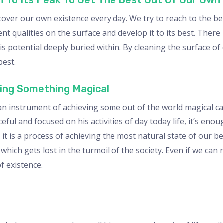
m To Its Peak To Get The Best Out Of Our Own
cover our own existence every day. We try to reach to the be
t qualities on the surface and develop it to its best. There 
s potential deeply buried within. By cleaning the surface of 
best.
ving Something Magical
 instrument of achieving some out of the world magical capa
l and focused on his activities of day today life, it’s enoug
t is a process of achieving the most natural state of our be
which gets lost in the turmoil of the society. Even if we can r
f existence.