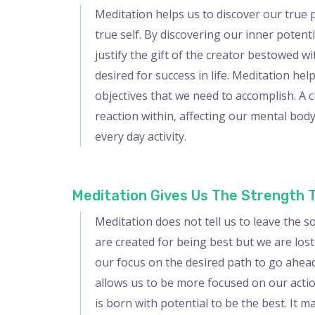
Meditation helps us to discover our true 
true self. By discovering our inner poten
justify the gift of the creator bestowed 
desired for success in life. Meditation he
objectives that we need to accomplish. A 
reaction within, affecting our mental bod
every day activity.
Meditation Gives Us The Strength 
Meditation does not tell us to leave the s
are created for being best but we are los
our focus on the desired path to go ahead.
allows us to be more focused on our action
is born with potential to be the best. It 