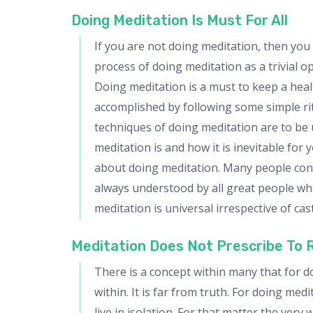
Doing Meditation Is Must For All
If you are not doing meditation, then you
process of doing meditation as a trivial o
Doing meditation is a must to keep a healt
accomplished by following some simple ritu
techniques of doing meditation are to be
meditation is and how it is inevitable for
about doing meditation. Many people connec
always understood by all great people who
meditation is universal irrespective of cas
Meditation Does Not Prescribe To
There is a concept within many that for d
within. It is far from truth. For doing med
live in isolation. For that matter the ver