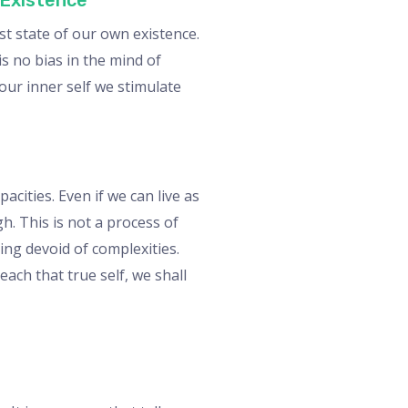
 Existence
st state of our own existence.
is no bias in the mind of
our inner self we stimulate
cities. Even if we can live as
h. This is not a process of
ing devoid of complexities.
each that true self, we shall