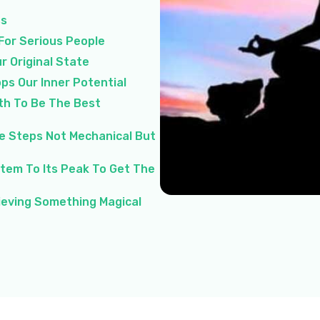
ss
 For Serious People
r Original State
ps Our Inner Potential
th To Be The Best
le Steps Not Mechanical But
stem To Its Peak To Get The
hieving Something Magical