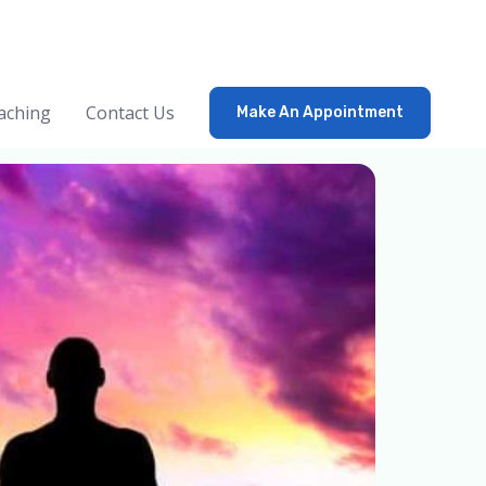
aching
Contact Us
Make An Appointment