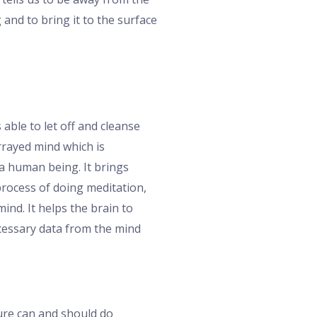
 and to bring it to the surface
 able to let off and cleanse
arrayed mind which is
 a human being. It brings
process of doing meditation,
nd. It helps the brain to
ecessary data from the mind
ture can and should do