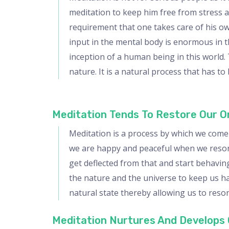
meditation to keep him free from stress an
requirement that one takes care of his ow
input in the mental body is enormous in t
inception of a human being in this world.
nature. It is a natural process that has 
Meditation Tends To Restore Our Or
Meditation is a process by which we come 
we are happy and peaceful when we resonat
get deflected from that and start behaving
the nature and the universe to keep us ha
natural state thereby allowing us to reso
Meditation Nurtures And Develops 