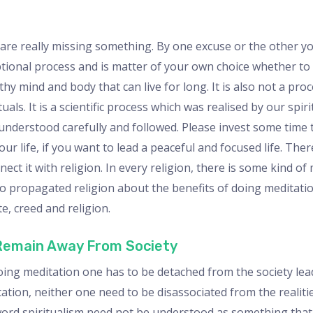
 are really missing something. By one excuse or the other y
ptional process and is matter of your own choice whether to do
hy mind and body that can live for long. It is also not a pro
als. It is a scientific process which was realised by our spir
 understood carefully and followed. Please invest some time
 your life, if you want to lead a peaceful and focused life. T
t it with religion. In every religion, there is some kind of
 propagated religion about the benefits of doing meditation
te, creed and religion.
 Remain Away From Society
oing meditation one has to be detached from the society lead
itation, neither one need to be disassociated from the realiti
y word spiritualism need not be understood as something that