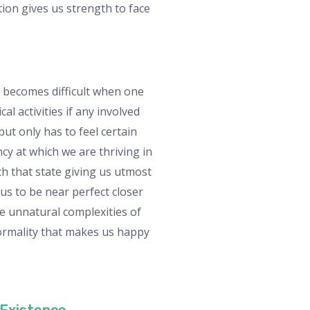
tion gives us strength to face
 It becomes difficult when one
al activities if any involved
ut only has to feel certain
cy at which we are thriving in
ch that state giving us utmost
 us to be near perfect closer
he unnatural complexities of
normality that makes us happy