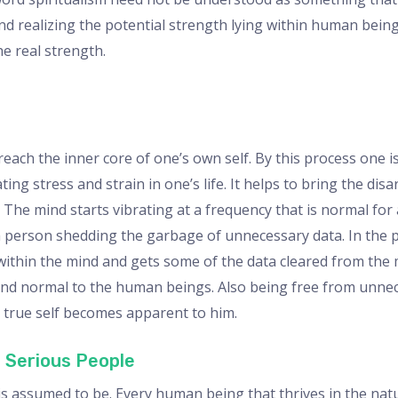
and realizing the potential strength lying within human being
e real strength.
each the inner core of one’s own self. By this process one is
ng stress and strain in one’s life. It helps to bring the dis
. The mind starts vibrating at a frequency that is normal for
 a person shedding the garbage of unnecessary data. In the 
ithin the mind and gets some of the data cleared from the mi
l and normal to the human beings. Also being free from unn
s true self becomes apparent to him.
 Serious People
t is assumed to be. Every human being that thrives in the na