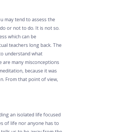
ou may tend to assess the
 or not to do. It is not so.
cess which can be
itual teachers long back. The
 to understand what
here are many misconceptions
 meditation, because it was
. From that point of view,
ing an isolated life focused
es of life nor anyone has to
 tells us to be away from the