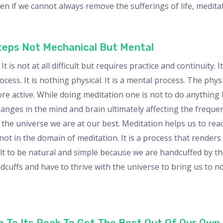
Even if we cannot always remove the sufferings of life, medita
Steps Not Mechanical But Mental
t is not at all difficult but requires practice and continuity.
ocess. It is nothing physical. It is a mental process. The physic
re active. While doing meditation one is not to do anything b
nges in the mind and brain ultimately affecting the frequen
 the universe we are at our best. Meditation helps us to rea
not in the domain of meditation. It is a process that renders
icult to be natural and simple because we are handcuffed by t
ndcuffs and have to thrive with the universe to bring us to 