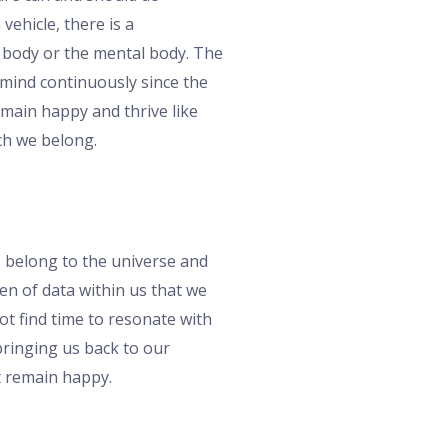
vehicle, there is a
l body or the mental body. The
 mind continuously since the
emain happy and thrive like
ich we belong.
e belong to the universe and
en of data within us that we
ot find time to resonate with
bringing us back to our
t remain happy.