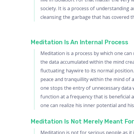
society. It is a process of understanding 
cleansing the garbage that has covered th
Meditation Is An Internal Process
Meditation is a process by which one can r
the data accumulated within the mind creati
fluctuating haywire to its normal position
peace and tranquillity within the mind of
one stops the entry of unnecessary data w
function at a frequency that is beneficia
one can realize his inner potential and hi
Meditation Is Not Merely Meant For
Meditation is not for serious people as i