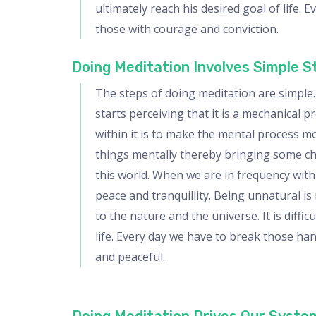
ultimately reach his desired goal of life. 
those with courage and conviction.
Doing Meditation Involves Simple 
The steps of doing meditation are simple. I
starts perceiving that it is a mechanical pr
within it is to make the mental process mo
things mentally thereby bringing some cha
this world. When we are in frequency with
peace and tranquillity. Being unnatural is 
to the nature and the universe. It is diff
life. Every day we have to break those ha
and peaceful.