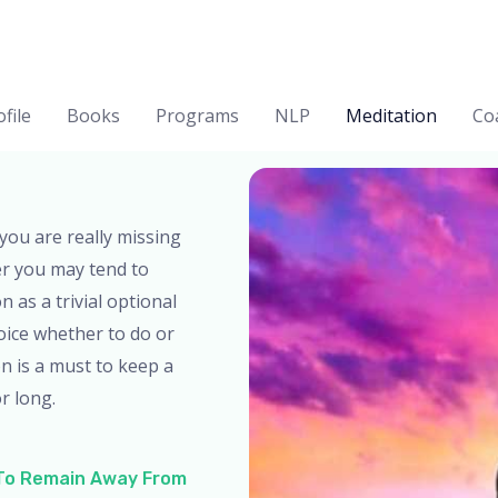
file
Books
Programs
NLP
Meditation
Co
you are really missing
er you may tend to
 as a trivial optional
oice whether to do or
on is a must to keep a
r long.
 To Remain Away From