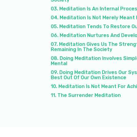
03. Meditation Is An Internal Proce
04. Meditation Is Not Merely Meant
05. Meditation Tends To Restore Ou
06. Meditation Nurtures And Develo
07. Meditation Gives Us The Streng
Remaining In The Society
08. Doing Meditation Involves Simp
Mental
09. Doing Meditation Drives Our Sy
Best Out Of Our Own Existence
10. Meditation Is Not Meant For Ac
11. The Surrender Meditation