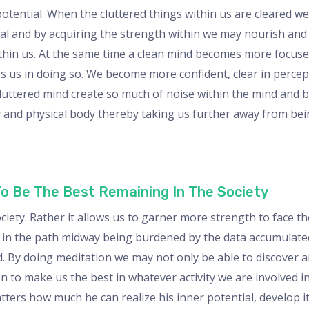
potential. When the cluttered things within us are cleared w
tial and by acquiring the strength within we may nourish and
within us. At the same time a clean mind becomes more focus
lps us in doing so. We become more confident, clear in perce
cluttered mind create so much of noise within the mind and b
y and physical body thereby taking us further away from bei
To Be The Best Remaining In The Society
ociety. Rather it allows us to garner more strength to face t
t in the path midway being burdened by the data accumulated
 By doing meditation we may not only be able to discover and
 to make us the best in whatever activity we are involved in
matters how much he can realize his inner potential, develop i