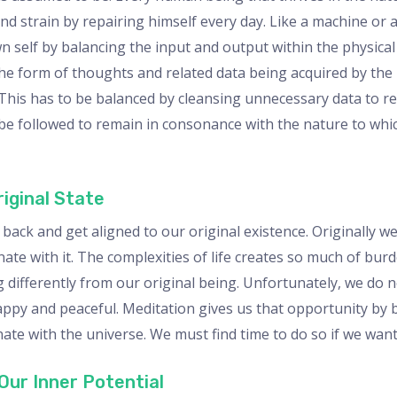
d strain by repairing himself every day. Like a machine or a 
n self by balancing the input and output within the physica
he form of thoughts and related data being acquired by the
 This has to be balanced by cleansing unnecessary data to r
to be followed to remain in consonance with the nature to wh
iginal State
back and get aligned to our original existence. Originally w
e with it. The complexities of life creates so much of burd
 differently from our original being. Unfortunately, we do n
ppy and peaceful. Meditation gives us that opportunity by 
nate with the universe. We must find time to do so if we wan
Our Inner Potential