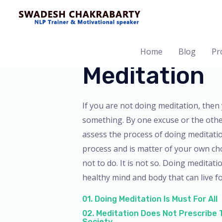
Home
Blog
Pro
Meditation
If you are not doing meditation, then 
something. By one excuse or the oth
assess the process of doing meditation
process and is matter of your own ch
not to do. It is not so. Doing meditati
healthy mind and body that can live fo
01. Doing Meditation Is Must For All
02. Meditation Does Not Prescribe
Society