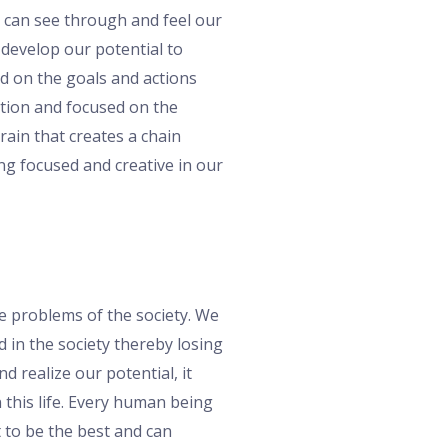
e can see through and feel our
 develop our potential to
ed on the goals and actions
ption and focused on the
rain that creates a chain
ng focused and creative in our
he problems of the society. We
 in the society thereby losing
 realize our potential, it
 this life. Every human being
t to be the best and can