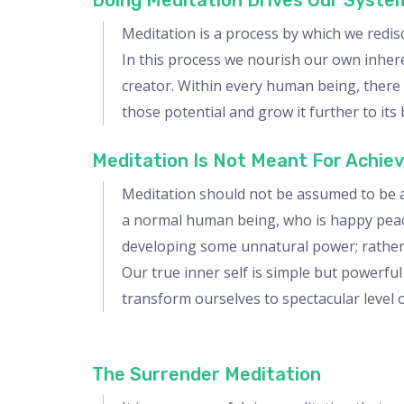
Doing Meditation Drives Our Syste
Meditation is a process by which we redis
In this process we nourish our own inheren
creator. Within every human being, there i
those potential and grow it further to its 
Meditation Is Not Meant For Achie
Meditation should not be assumed to be an
a normal human being, who is happy peacefu
developing some unnatural power; rather i
Our true inner self is simple but powerful 
transform ourselves to spectacular level o
The Surrender Meditation