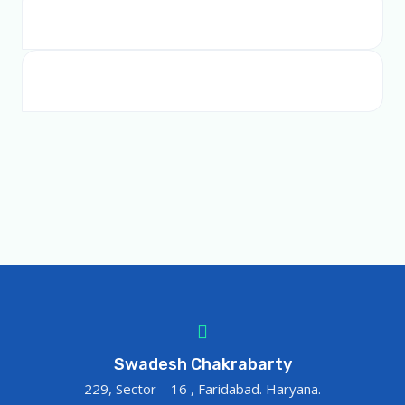
Swadesh Chakrabarty
229, Sector – 16 , Faridabad. Haryana.