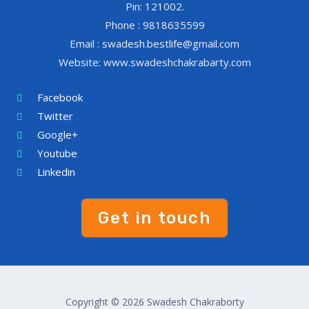
Pin: 121002.
Phone : 9818635599
Email : swadesh.bestlife@gmail.com
Website: www.swadeshchakrabarty.com
Facebook
Twitter
Google+
Youtube
Linkedin
Get in touch
Copyright © 2026 Swadesh Chakraborty